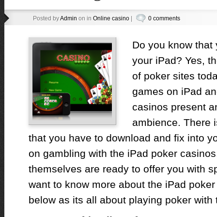
Posted by
Admin
on in
Online casino
|
0 comments
Do you know that 
your iPad? Yes, t
of poker sites toda
games on iPad an
casinos present 
ambience. There is
that you have to download and fix into yo
on gambling with the iPad poker casinos
themselves are ready to offer you with sp
want to know more about the iPad poker 
below as its all about playing poker with 