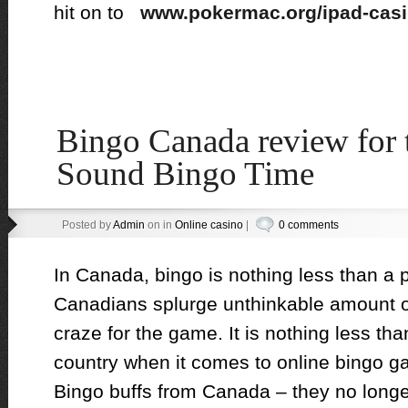
hit on to
www.pokermac.org/ipad-cas
Bingo Canada review for 
Sound Bingo Time
Posted by
Admin
on in
Online casino
|
0 comments
In Canada, bingo is nothing less than a 
Canadians splurge unthinkable amount of
craze for the game. It is nothing less th
country when it comes to online bingo 
Bingo buffs from Canada – they no long