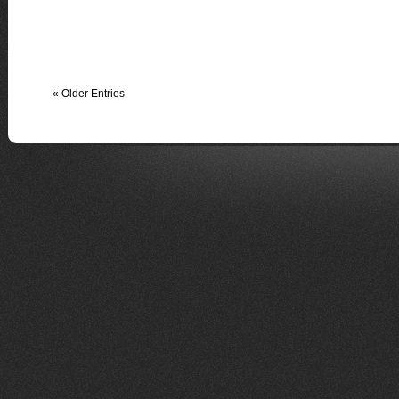
« Older Entries