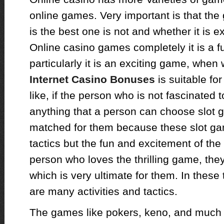
online games. Very important is that t
is the best one is not and whether it is 
Online casino games completely it is a 
particularly it is an exciting game, when
Internet Casino Bonuses
is suitable for
like, if the person who is not fascinated 
anything that a person can choose slot g
matched for them because these slot ga
tactics but the fun and excitement of th
person who loves the thrilling game, th
which is very ultimate for them. In these
are many activities and tactics.
The games like pokers, keno, and much