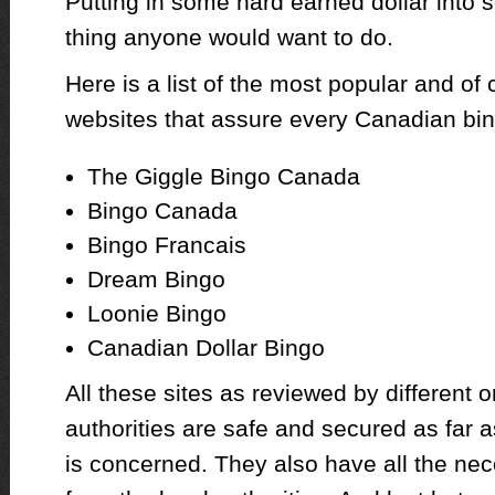
Putting in some hard earned dollar into s
thing anyone would want to do.
Here is a list of the most popular and of
websites that assure every Canadian bin
The Giggle Bingo Canada
Bingo Canada
Bingo Francais
Dream Bingo
Loonie Bingo
Canadian Dollar Bingo
All these sites as reviewed by different 
authorities are safe and secured as far 
is concerned. They also have all the nec