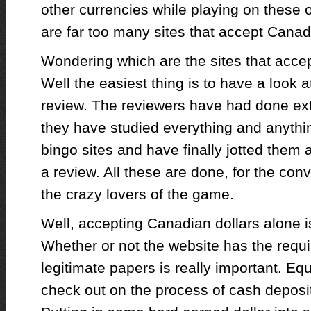
other currencies while playing on these o
are far too many sites that accept Canadi
Wondering which are the sites that acc
Well the easiest thing is to have a look
review. The reviewers have had done ex
they have studied everything and anythi
bingo sites and have finally jotted them a
a review. All these are done, for the con
the crazy lovers of the game.
Well, accepting Canadian dollars alone 
Whether or not the website has the requir
legitimate papers is really important. Equ
check out on the process of cash deposi