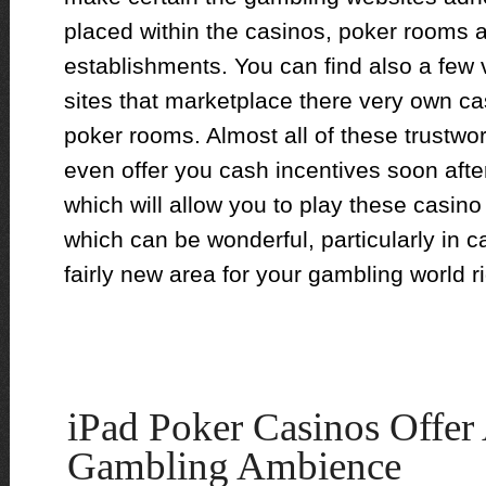
placed within the casinos, poker rooms a
establishments. You can find also a few
sites that marketplace there very own ca
poker rooms. Almost all of these trustwor
even offer you cash incentives soon after 
which will allow you to play these casi
which can be wonderful, particularly in c
fairly new area for your gambling world r
iPad Poker Casinos Offe
Gambling Ambience