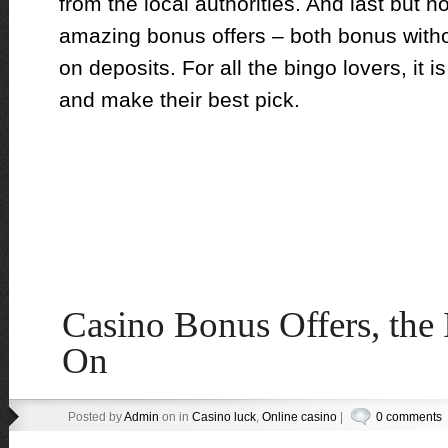
from the local authorities. And last but n
amazing bonus offers – both bonus with
on deposits. For all the bingo lovers, it 
and make their best pick.
Casino Bonus Offers, the 
On
Posted by
Admin
on in
Casino luck
,
Online casino
|
0 comments