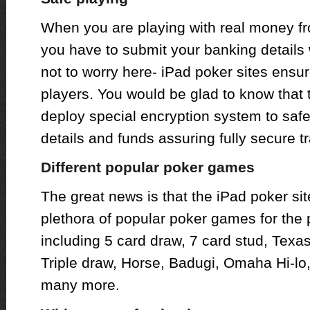
When you are playing with real money fr
you have to submit your banking details 
not to worry here- iPad poker sites ensur
players. You would be glad to know that 
deploy special encryption system to safe
details and funds assuring fully secure t
Different popular poker games
The great news is that the iPad poker si
plethora of popular poker games for the 
including 5 card draw, 7 card stud, Texa
Triple draw, Horse, Badugi, Omaha Hi-l
many more.