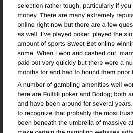
selection rather tough, particularly if yo
money. There are many extremely reputa
online right now but there are a few que
as well. I’ve played poker, played the s
amount of sports Sweet Bet online winn
some. When I won and cashed out, many o
paid out very quickly but there were a nu
months for and had to hound them prior t
A number of gambling amenities well wor
here are Fulltilt poker and Bodog; both a
and have been around for several years.
to recognize that probably the most trus
been beneath the umbrella of massive af
make certain the gambling websites adher