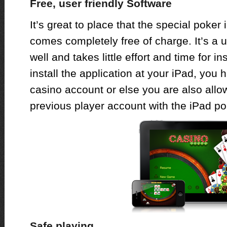
Free, user friendly Software
It’s great to place that the special poker
comes completely free of charge. It’s a u
well and takes little effort and time for in
install the application at your iPad, you 
casino account or else you are also allo
previous player account with the iPad pok
Safe playing