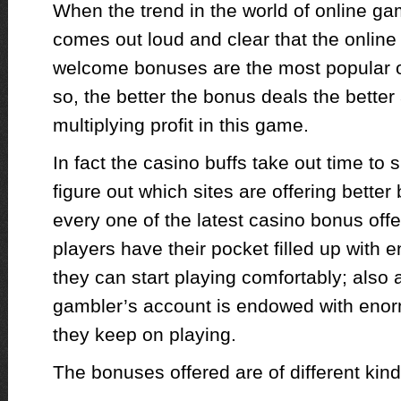
When the trend in the world of online gam
comes out loud and clear that the online 
welcome bonuses are the most popular o
so, the better the bonus deals the better
multiplying profit in this game.
In fact the casino buffs take out time to si
figure out which sites are offering bette
every one of the latest casino bonus offe
players have their pocket filled up with
they can start playing comfortably; also 
gambler’s account is endowed with enor
they keep on playing.
The bonuses offered are of different kinds