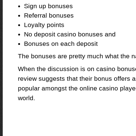
Sign up bonuses
Referral bonuses
Loyalty points
No deposit casino bonuses and
Bonuses on each deposit
The bonuses are pretty much what the 
When the discussion is on casino bonus
review suggests that their bonus offers 
popular amongst the online casino player
world.