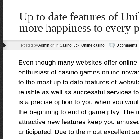
Up to date features of Un
more happiness to every p
Posted by
Admin
on in
Casino luck
,
Online casino
|
0 comments
Even though many websites offer online
enthusiast of casino games online nowa
to the most up to date features of websit
reliable as well as successful services t
is a precise option to you when you would 
the beginning to end of game play. The
attractive new features keep you amuse
anticipated. Due to the most excellent se