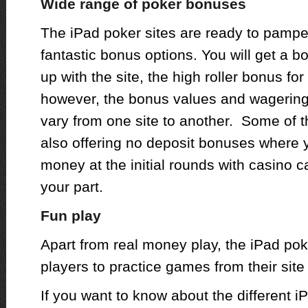
Wide range of poker bonuses
The iPad poker sites are ready to pamper
fantastic bonus options. You will get a 
up with the site, the high roller bonus for
however, the bonus values and wagerin
vary from one site to another. Some of t
also offering no deposit bonuses where 
money at the initial rounds with casino 
your part.
Fun play
Apart from real money play, the iPad poke
players to practice games from their site 
If you want to know about the different i