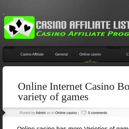
Home
About us
Casino Affiliate
General
Online casino
C
Online Internet Casino Bo
variety of games
Posted by
Admin
on in
Online casino
|
0 comments
Online casino has more Varieties of ga