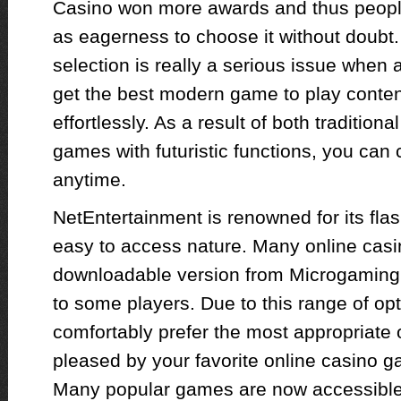
Casino won more awards and thus people 
as eagerness to choose it without doubt
selection is really a serious issue when 
get the best modern game to play conten
effortlessly. As a result of both traditiona
games with futuristic functions, you ca
anytime.
NetEntertainment is renowned for its fla
easy to access nature. Many online cas
downloadable version from Microgaming
to some players. Due to this range of op
comfortably prefer the most appropriate
pleased by your favorite online casino 
Many popular games are now accessible