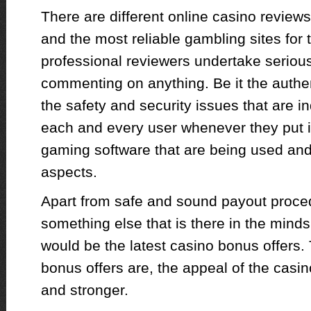
There are different online casino reviews 
and the most reliable gambling sites for 
professional reviewers undertake seriou
commenting on anything. Be it the authent
the safety and security issues that are 
each and every user whenever they put i
gaming software that are being used and 
aspects.
Apart from safe and sound payout procedu
something else that is there in the minds
would be the latest casino bonus offers. 
bonus offers are, the appeal of the casin
and stronger.