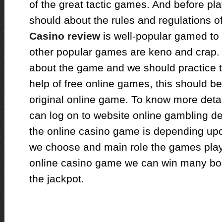
of the great tactic games. And before p
should about the rules and regulations of 
Casino review
is well-popular gamed to 
other popular games are keno and crap.
about the game and we should practice t
help of free online games, this should be
original online game. To know more deta
can log on to website online gambling d
the online casino game is depending up
we choose and main role the games play i
online casino game we can win many bon
the jackpot.