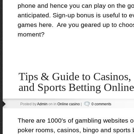
phone and hence you can play on the g
anticipated. Sign-up bonus is useful to e
games here. Are you geared up to choos
moment?
Tips & Guide to Casinos
and Sports Betting Online
Posted by
Admin
on in
Online casino
|
0 comments
There are 1000′s of gambling websites o
poker rooms, casinos, bingo and sports b