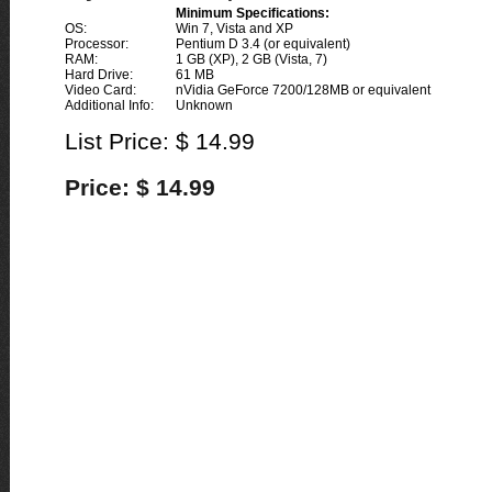
Minimum Specifications:
OS:
Win 7, Vista and XP
Processor:
Pentium D 3.4 (or equivalent)
RAM:
1 GB (XP), 2 GB (Vista, 7)
Hard Drive:
61 MB
Video Card:
nVidia GeForce 7200/128MB or equivalent
Additional Info:
Unknown
List Price: $ 14.99
Price: $ 14.99