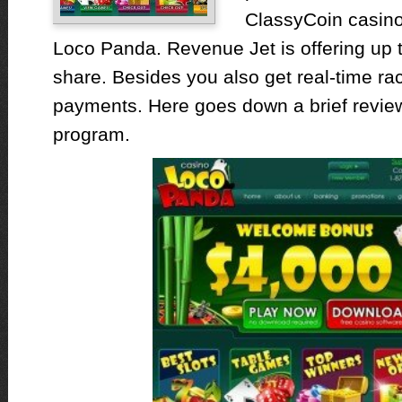
ClassyCoin casino
Loco Panda. Revenue Jet is offering up t
share. Besides you also get real-time r
payments. Here goes down a brief review 
program.