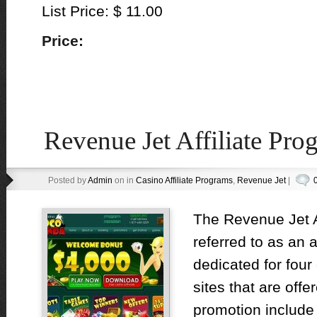
List Price: $ 11.00
Price:
Revenue Jet Affiliate Pr
Posted by
Admin
on in
Casino Affiliate Programs
,
Revenue Jet
|
The Revenue Jet A
referred to as an a
dedicated for four
sites that are off
promotion include