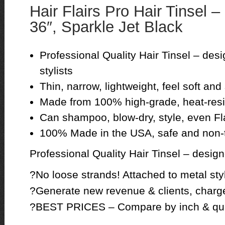
Hair Flairs Pro Hair Tinsel –
36″, Sparkle Jet Black
Professional Quality Hair Tinsel – des
stylists
Thin, narrow, lightweight, feel soft and s
Made from 100% high-grade, heat-resis
Can shampoo, blow-dry, style, even Fla
100% Made in the USA, safe and non-
Professional Quality Hair Tinsel – design
?No loose strands! Attached to metal styl
?Generate new revenue & clients, charge 
?BEST PRICES – Compare by inch & qua