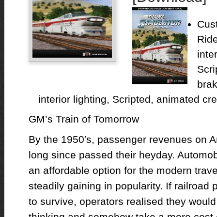
Cust
Rid
inte
Scri
brak
interior lighting, Scripted, animated cr
GM’s Train of Tomorrow
By the 1950′s, passenger revenues on Am
long since passed their heyday. Automob
an affordable option for the modern travel
steadily gaining in popularity. If railroa
to survive, operators realised they woul
thinking and somehow take a more cost e