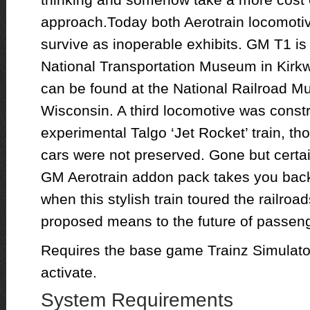
approach.Today both Aerotrain locomoti
survive as inoperable exhibits. GM T1 is 
National Transportation Museum in Kirk
can be found at the National Railroad 
Wisconsin. A third locomotive was constr
experimental Talgo ‘Jet Rocket’ train, t
cars were not preserved. Gone but certai
GM Aerotrain addon pack takes you back 
when this stylish train toured the railroa
proposed means to the future of passen
Requires the base game Trainz Simulator
activate.
System Requirements