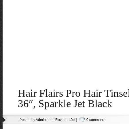
Hair Flairs Pro Hair Tinse
36″, Sparkle Jet Black
Posted by
Admin
on in
Revenue Jet
|
0 comments