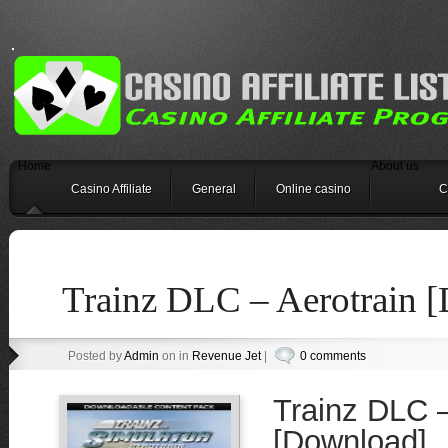
Home
About us
Casino Affiliate
General
Online casino
C
Trainz DLC – Aerotrain 
Posted by
Admin
on in
Revenue Jet
|
0 comments
Trainz DLC –
[Download]