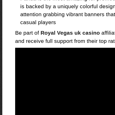
is backed by a uniquely colorful desi
attention grabbing vibrant banners that
casual players
Be part of
Royal Vegas uk casino
affili
and receive full support from their top ra