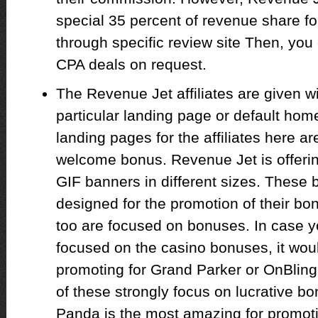
special 35 percent of revenue share for
through specific review site Then, you
CPA deals on request.
The Revenue Jet affiliates are given w
particular landing page or default ho
landing pages for the affiliates here ar
welcome bonus. Revenue Jet is offerin
GIF banners in different sizes. These 
designed for the promotion of their 
too are focused on bonuses. In case you
focused on the casino bonuses, it woul
promoting for Grand Parker or OnBling 
of these strongly focus on lucrative 
Panda is the most amazing for promoti