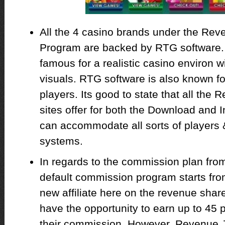
All the 4 casino brands under the Reven
Program are backed by RTG software.
famous for a realistic casino environ 
visuals. RTG software is also known f
players. Its good to state that all the
sites offer for both the Download and I
can accommodate all sorts of players &
systems.
In regards to the commission plan fro
default commission program starts fro
new affiliate here on the revenue share
have the opportunity to earn up to 45
their commission. However, Revenue J