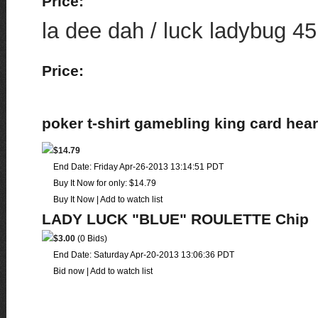
Price:
la dee dah / luck ladybug 45
Price:
poker t-shirt gamebling king card hear
$14.79
End Date: Friday Apr-26-2013 13:14:51 PDT
Buy It Now for only: $14.79
Buy It Now | Add to watch list
LADY LUCK "BLUE" ROULETTE Chip
$3.00
(0 Bids)
End Date: Saturday Apr-20-2013 13:06:36 PDT
Bid now | Add to watch list