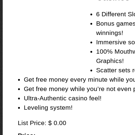
6 Different S
Bonus games 
winnings!
Immersive so
100% Mouthw
Graphics!
Scatter sets 
Get free money every minute while you
Get free money while you’re not even 
Ultra-Authentic casino feel!
Leveling system!
List Price: $ 0.00