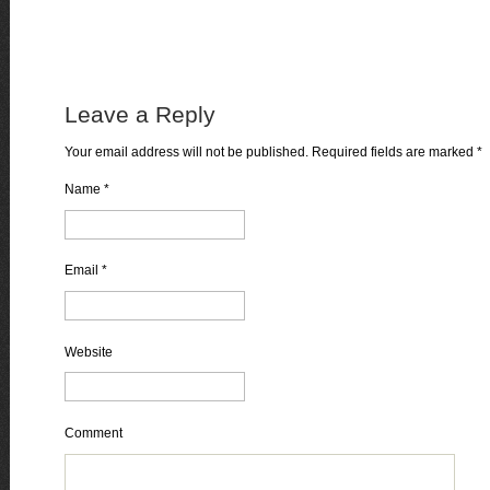
Leave a Reply
Your email address will not be published. Required fields are marked
*
Name
*
Email
*
Website
Comment