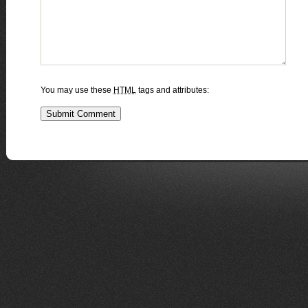
You may use these
HTML
tags and attributes: