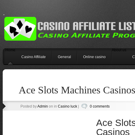
Home
About us
Casino Affiliate
General
Online casino
C
Ace Slots Machines Casino
Posted by
Admin
on in
Casino luck
|
0 comments
Ace Slot
Casinos