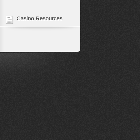
Casino Resources