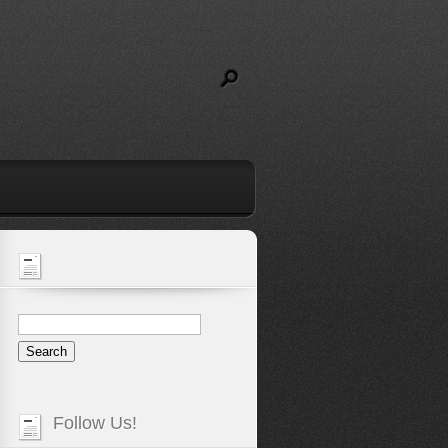
Follow Us!