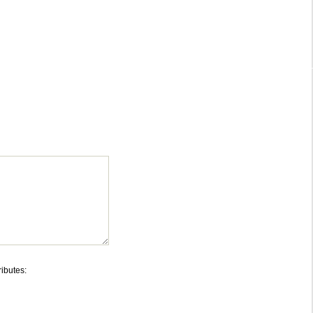
ributes: