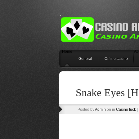
Home
Ab
General
Online casino
Snake Eyes [
Posted by
Admin
on in
Casino luck
|