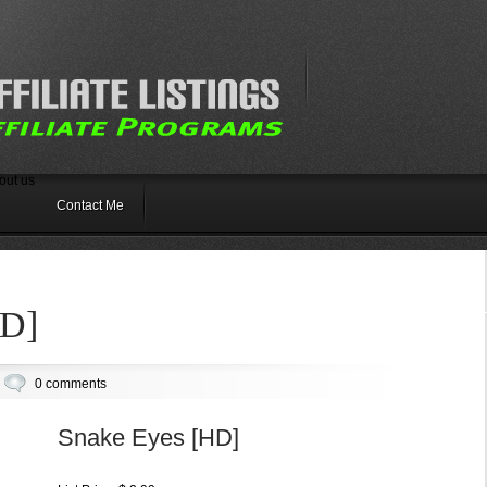
out us
Contact Me
HD]
0 comments
Snake Eyes [HD]