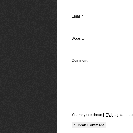
Email
*
Website
Comment
You may use these
HTML
tags and att