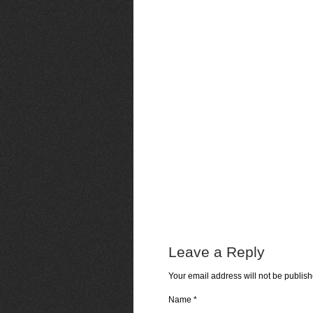
Leave a Reply
Your email address will not be publis
Name
*