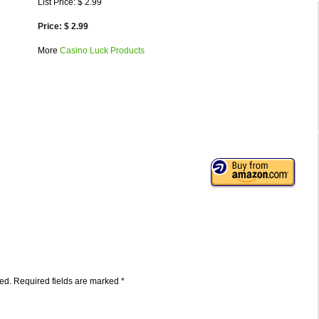
List Price: $ 2.99
Price: $ 2.99
More
Casino Luck Products
hed. Required fields are marked
*