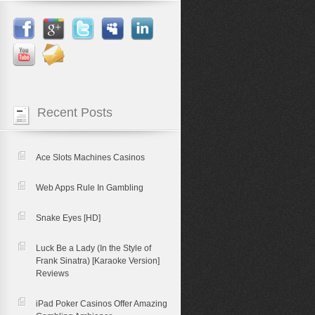
Recent Posts
Ace Slots Machines Casinos
Web Apps Rule In Gambling
Snake Eyes [HD]
Luck Be a Lady (In the Style of
Frank Sinatra) [Karaoke Version]
Reviews
iPad Poker Casinos Offer Amazing