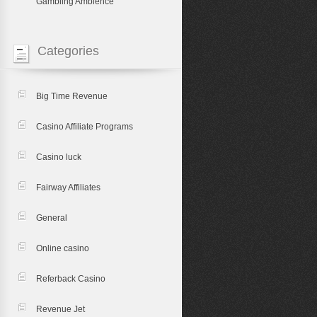
Gambling Ambience
Categories
Big Time Revenue
Casino Affiliate Programs
Casino luck
Fairway Affiliates
General
Online casino
Referback Casino
Revenue Jet