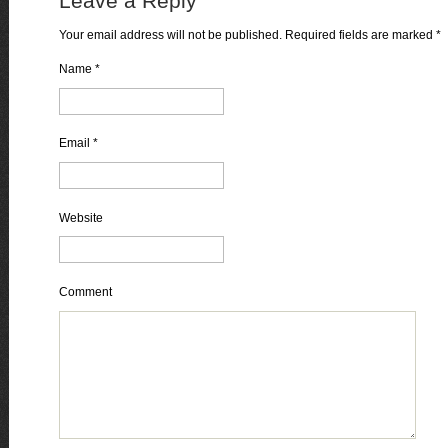
Leave a Reply
Your email address will not be published. Required fields are marked
*
Name
*
Email
*
Website
Comment