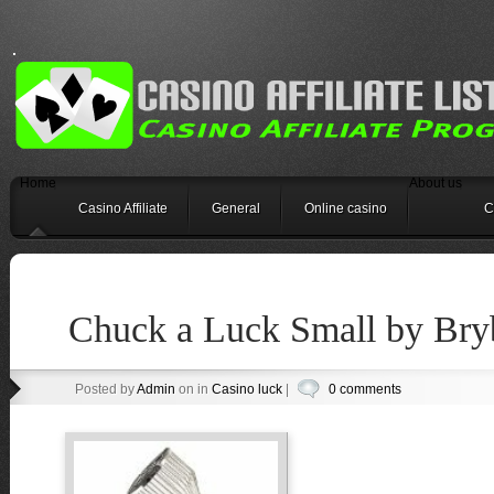
Home
About us
Casino Affiliate
General
Online casino
C
Chuck a Luck Small by Bry
Posted by
Admin
on in
Casino luck
|
0 comments