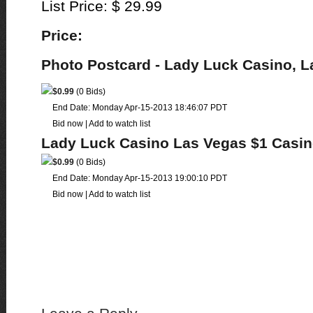
List Price: $ 29.99
Price:
Photo Postcard - Lady Luck Casino, L
$0.99
(0 Bids)
End Date: Monday Apr-15-2013 18:46:07 PDT
Bid now | Add to watch list
Lady Luck Casino Las Vegas $1 Casin
$0.99
(0 Bids)
End Date: Monday Apr-15-2013 19:00:10 PDT
Bid now | Add to watch list