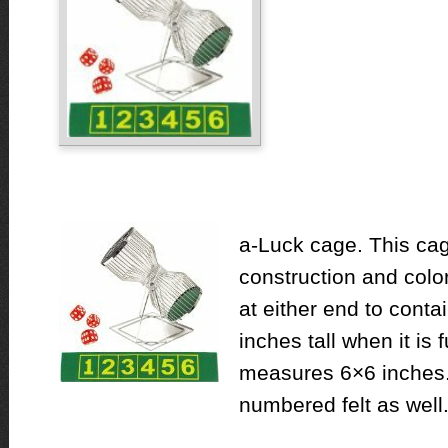
a-Luck cage. This cage
construction and color
at either end to contai
inches tall when it is 
measures 6×6 inches. 
numbered felt as well